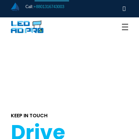
Call:
+8801316743003
[ere_my_properties]
KEEP IN TOUCH
Drive