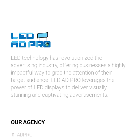
LED technology has revolutionized the
advertising industry, offering businesses a highly
impactful way to grab the attention of their
target audience. LED AD PRO leverages the
power of LED displays to deliver visually
stunning and captivating advertisements.
OUR AGENCY
ADPRO