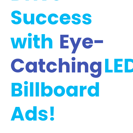
Success
with
Eye-
Catching
LE
Billboard
Ads!