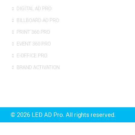
DIGITAL AD PRO
BILLBOARD AD PRO
PRINT 360 PRO
EVENT 360 PRO
E-OFFICE PRO
BRAND ACTIVATION
© 2026 LED AD Pro. All rights reserved.