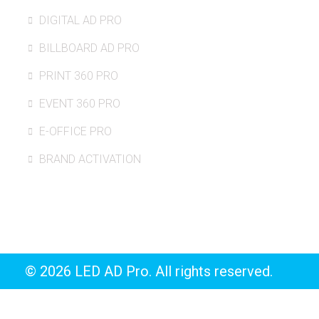
DIGITAL AD PRO
BILLBOARD AD PRO
PRINT 360 PRO
EVENT 360 PRO
E-OFFICE PRO
BRAND ACTIVATION
© 2026 LED AD Pro. All rights reserved.