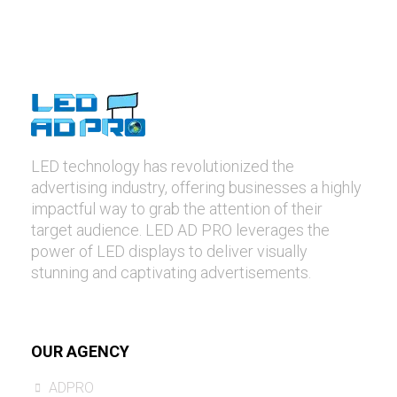
LED technology has revolutionized the
advertising industry, offering businesses a highly
impactful way to grab the attention of their
target audience. LED AD PRO leverages the
power of LED displays to deliver visually
stunning and captivating advertisements.
OUR AGENCY
ADPRO