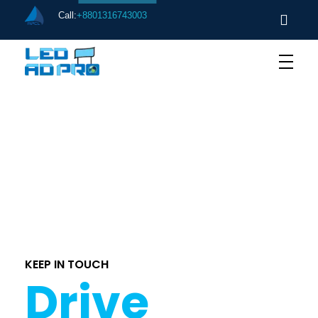
Call:
+8801316743003
[ere_register]
KEEP IN TOUCH
Drive