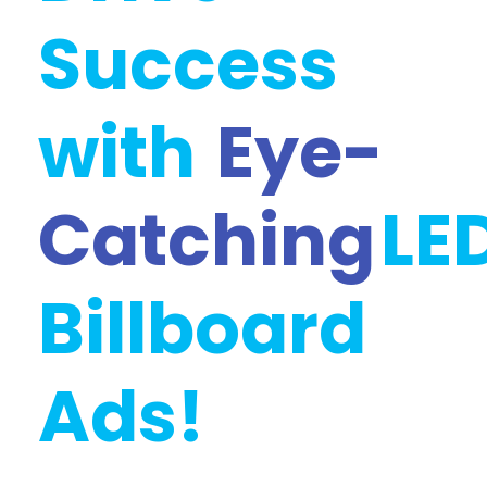
Success
with
Eye-
Catching
LE
Billboard
Ads!