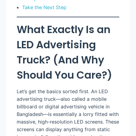
Take the Next Step
What Exactly Is an
LED Advertising
Truck? (And Why
Should You Care?)
Let’s get the basics sorted first. An LED
advertising truck—also called a mobile
billboard or digital advertising vehicle in
Bangladesh—is essentially a lorry fitted with
massive, high-resolution LED screens. These
screens can display anything from static