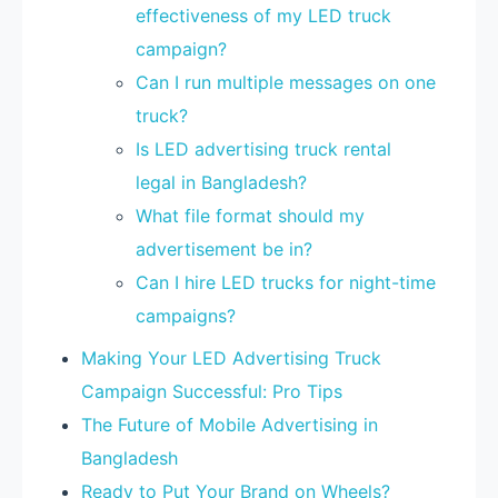
effectiveness of my LED truck
campaign?
Can I run multiple messages on one
truck?
Is LED advertising truck rental
legal in Bangladesh?
What file format should my
advertisement be in?
Can I hire LED trucks for night-time
campaigns?
Making Your LED Advertising Truck
Campaign Successful: Pro Tips
The Future of Mobile Advertising in
Bangladesh
Ready to Put Your Brand on Wheels?