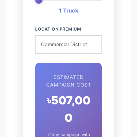
1 Truck
LOCATION PREMIUM
ESTIMATED
CAMPAIGN COST
৳507,00
0
7-day campaign with