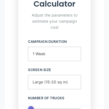
Calculator
Adjust the parameters to
estimate your campaign
cost
CAMPAIGN DURATION
SCREEN SIZE
NUMBER OF TRUCKS