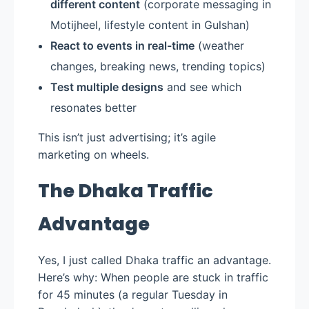
different content
(corporate messaging in
Motijheel, lifestyle content in Gulshan)
React to events in real-time
(weather
changes, breaking news, trending topics)
Test multiple designs
and see which
resonates better
This isn’t just advertising; it’s agile
marketing on wheels.
The Dhaka Traffic
Advantage
Yes, I just called Dhaka traffic an advantage.
Here’s why: When people are stuck in traffic
for 45 minutes (a regular Tuesday in