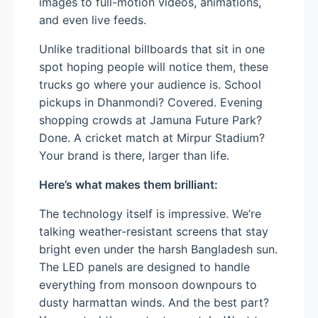
images to full-motion videos, animations,
and even live feeds.
Unlike traditional billboards that sit in one
spot hoping people will notice them, these
trucks go where your audience is. School
pickups in Dhanmondi? Covered. Evening
shopping crowds at Jamuna Future Park?
Done. A cricket match at Mirpur Stadium?
Your brand is there, larger than life.
Here’s what makes them brilliant:
The technology itself is impressive. We’re
talking weather-resistant screens that stay
bright even under the harsh Bangladesh sun.
The LED panels are designed to handle
everything from monsoon downpours to
dusty harmattan winds. And the best part?