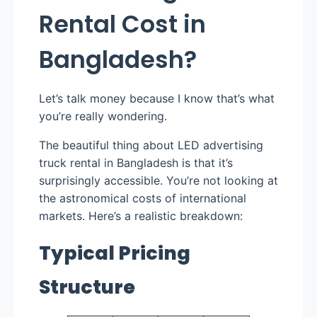
Rental Cost in
Bangladesh?
Let’s talk money because I know that’s what
you’re really wondering.
The beautiful thing about LED advertising
truck rental in Bangladesh is that it’s
surprisingly accessible. You’re not looking at
the astronomical costs of international
markets. Here’s a realistic breakdown:
Typical Pricing
Structure