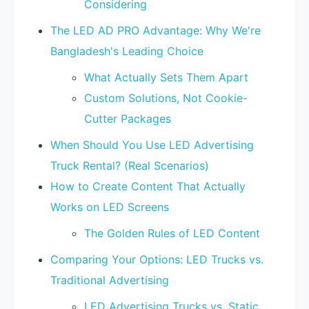
Considering
The LED AD PRO Advantage: Why We're
Bangladesh's Leading Choice
What Actually Sets Them Apart
Custom Solutions, Not Cookie-
Cutter Packages
When Should You Use LED Advertising
Truck Rental? (Real Scenarios)
How to Create Content That Actually
Works on LED Screens
The Golden Rules of LED Content
Comparing Your Options: LED Trucks vs.
Traditional Advertising
LED Advertising Trucks vs. Static