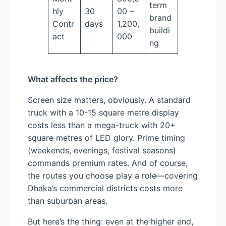
term
hly
30
00 –
brand
Contr
days
1,200,
buildi
act
000
ng
What affects the price?
Screen size matters, obviously. A standard
truck with a 10-15 square metre display
costs less than a mega-truck with 20+
square metres of LED glory. Prime timing
(weekends, evenings, festival seasons)
commands premium rates. And of course,
the routes you choose play a role—covering
Dhaka’s commercial districts costs more
than suburban areas.
But here’s the thing: even at the higher end,