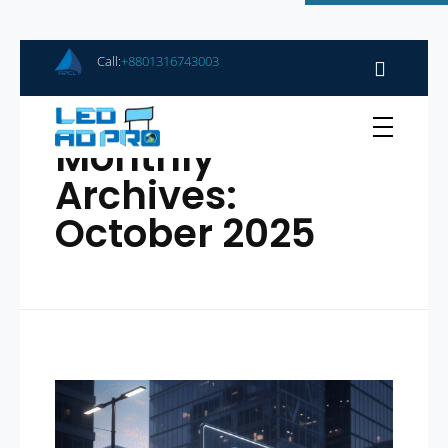
Call:
+8801316743003
Home
Monthly
Archives:
October 2025