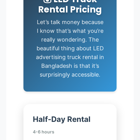
Rental Pricing
Let’s talk money because
I know that’s what you’re
really wondering. The
beautiful thing about LED
advertising truck rental in
Bangladesh is that it’s
surprisingly accessible.
Half-Day Rental
4-6 hours