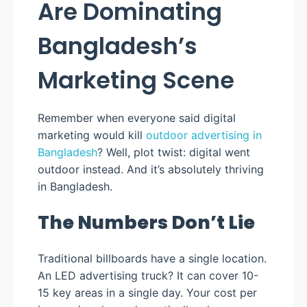
Are Dominating
Bangladesh’s
Marketing Scene
Remember when everyone said digital
marketing would kill
outdoor advertising in
Bangladesh
? Well, plot twist: digital went
outdoor instead. And it’s absolutely thriving
in Bangladesh.
The Numbers Don’t Lie
Traditional billboards have a single location.
An LED advertising truck? It can cover 10-
15 key areas in a single day. Your cost per