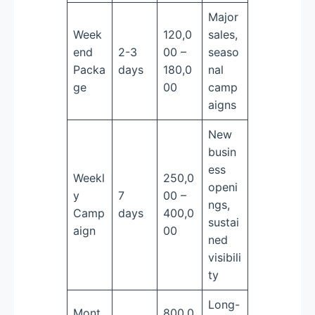
Major
Week
120,0
sales,
end
2-3
00 –
seaso
Packa
days
180,0
nal
ge
00
camp
aigns
New
busin
ess
Weekl
250,0
openi
y
7
00 –
ngs,
Camp
days
400,0
sustai
aign
00
ned
visibili
ty
Long-
Mont
800,0