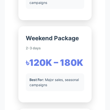
campaigns
Weekend Package
2-3 days
৳120K – 180K
Best For:
Major sales, seasonal
campaigns