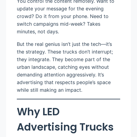
You control the content remotely. Want to
update your message for the evening
crowd? Do it from your phone. Need to
switch campaigns mid-week? Takes
minutes, not days.
But the real genius isn’t just the tech—it’s
the strategy. These trucks don’t interrupt;
they integrate. They become part of the
urban landscape, catching eyes without
demanding attention aggressively. It’s
advertising that respects people’s space
while still making an impact.
Why LED
Advertising Trucks