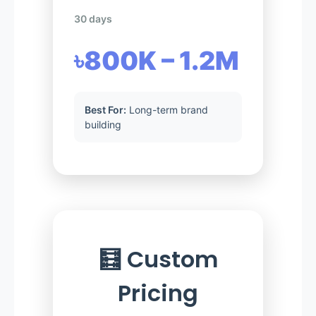
30 days
৳800K – 1.2M
Best For:
Long-term brand
building
🧮 Custom
Pricing