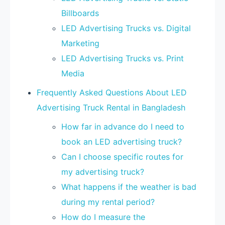
Billboards
LED Advertising Trucks vs. Digital
Marketing
LED Advertising Trucks vs. Print
Media
Frequently Asked Questions About LED
Advertising Truck Rental in Bangladesh
How far in advance do I need to
book an LED advertising truck?
Can I choose specific routes for
my advertising truck?
What happens if the weather is bad
during my rental period?
How do I measure the