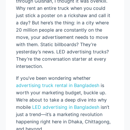
through Gulshan, I thought it was overkill.
Why rent an entire truck when you could
just stick a poster on a rickshaw and call it
a day? But here’s the thing: in a city where
20 million people are constantly on the
move, your advertisement needs to move
with them. Static billboards? They’re
yesterday’s news. LED advertising trucks?
They’re the conversation starter at every
intersection.
If you’ve been wondering whether
advertising truck rental in Bangladesh
is
worth your marketing budget, buckle up.
We’re about to take a deep dive into why
mobile
LED advertising in Bangladesh
isn’t
just a trend—it’s a marketing revolution
happening right here in Dhaka, Chittagong,
and beyond.