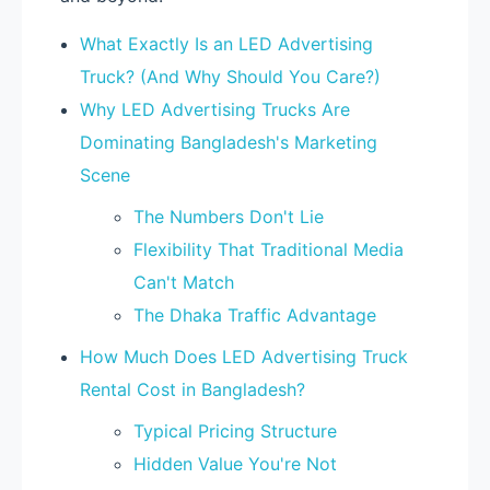
What Exactly Is an LED Advertising
Truck? (And Why Should You Care?)
Why LED Advertising Trucks Are
Dominating Bangladesh's Marketing
Scene
The Numbers Don't Lie
Flexibility That Traditional Media
Can't Match
The Dhaka Traffic Advantage
How Much Does LED Advertising Truck
Rental Cost in Bangladesh?
Typical Pricing Structure
Hidden Value You're Not