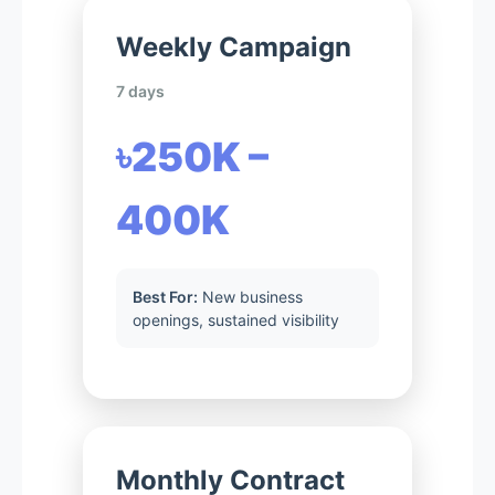
Weekly Campaign
7 days
৳250K –
400K
Best For:
New business
openings, sustained visibility
Monthly Contract