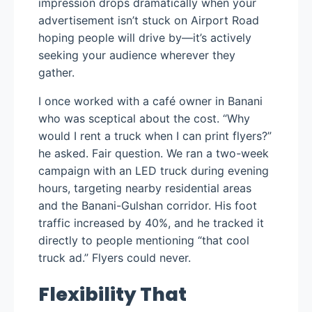
impression drops dramatically when your
advertisement isn’t stuck on Airport Road
hoping people will drive by—it’s actively
seeking your audience wherever they
gather.
I once worked with a café owner in Banani
who was sceptical about the cost. “Why
would I rent a truck when I can print flyers?”
he asked. Fair question. We ran a two-week
campaign with an LED truck during evening
hours, targeting nearby residential areas
and the Banani-Gulshan corridor. His foot
traffic increased by 40%, and he tracked it
directly to people mentioning “that cool
truck ad.” Flyers could never.
Flexibility That