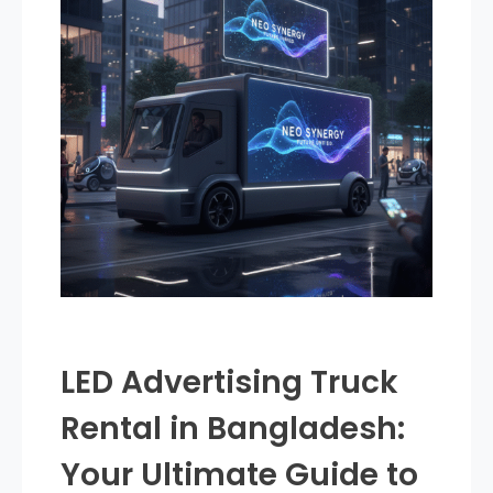
LED Advertising Truck
Rental in Bangladesh:
Your Ultimate Guide to