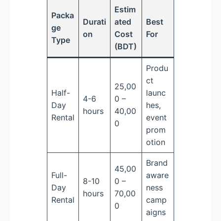
Estim
Packa
Durati
ated
Best
ge
on
Cost
For
Type
(BDT)
Produ
ct
25,00
Half-
launc
4-6
0 –
Day
hes,
hours
40,00
Rental
event
0
prom
otion
Brand
45,00
Full-
aware
8-10
0 –
Day
ness
hours
70,00
Rental
camp
0
aigns