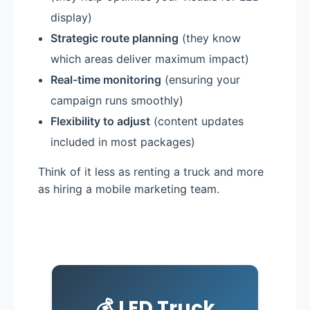
display)
Strategic route planning
(they know
which areas deliver maximum impact)
Real-time monitoring
(ensuring your
campaign runs smoothly)
Flexibility to adjust
(content updates
included in most packages)
Think of it less as renting a truck and more
as hiring a mobile marketing team.
💰 LED Truck