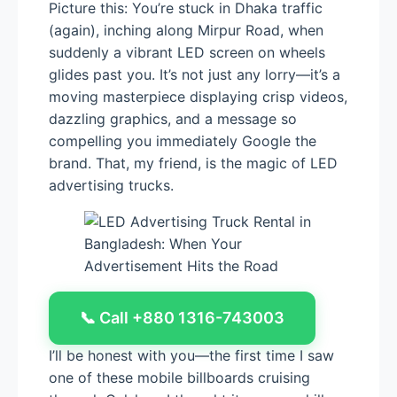
Picture this: You’re stuck in Dhaka traffic
(again), inching along Mirpur Road, when
suddenly a vibrant LED screen on wheels
glides past you. It’s not just any lorry—it’s a
moving masterpiece displaying crisp videos,
dazzling graphics, and a message so
compelling you immediately Google the
brand. That, my friend, is the magic of LED
advertising trucks.
📞 Call +880 1316-743003
I’ll be honest with you—the first time I saw
one of these mobile billboards cruising