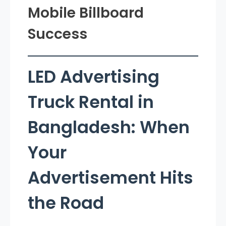
Mobile Billboard
Success
LED Advertising
Truck Rental in
Bangladesh: When
Your
Advertisement Hits
the Road