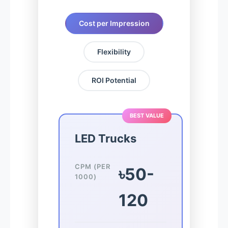
Cost per Impression
Flexibility
ROI Potential
BEST VALUE
LED Trucks
CPM (PER
৳50-
1000)
120