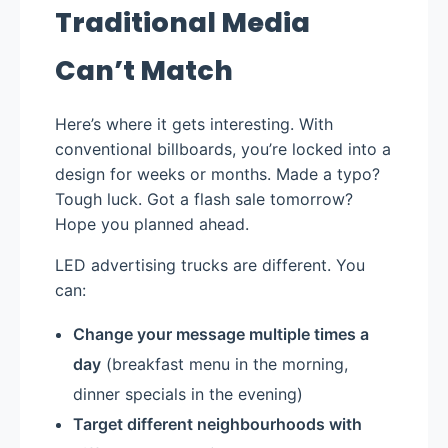
Traditional Media
Can’t Match
Here’s where it gets interesting. With
conventional billboards, you’re locked into a
design for weeks or months. Made a typo?
Tough luck. Got a flash sale tomorrow?
Hope you planned ahead.
LED advertising trucks are different. You
can:
Change your message multiple times a
day
(breakfast menu in the morning,
dinner specials in the evening)
Target different neighbourhoods with