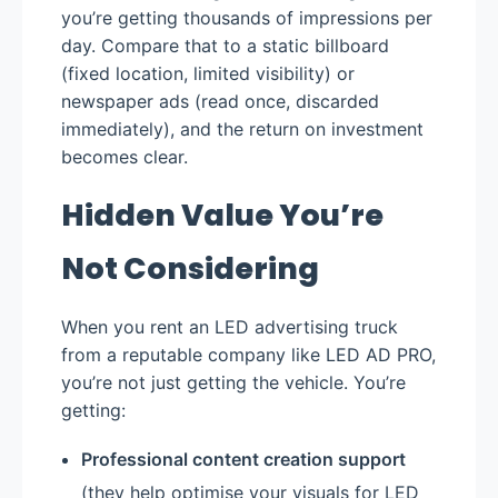
you’re getting thousands of impressions per
day. Compare that to a static billboard
(fixed location, limited visibility) or
newspaper ads (read once, discarded
immediately), and the return on investment
becomes clear.
Hidden Value You’re
Not Considering
When you rent an LED advertising truck
from a reputable company like LED AD PRO,
you’re not just getting the vehicle. You’re
getting:
Professional content creation support
(they help optimise your visuals for LED