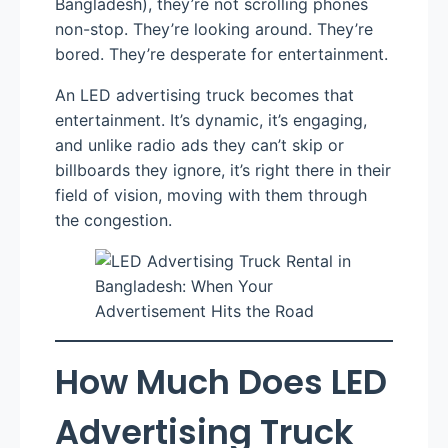
Bangladesh), they’re not scrolling phones
non-stop. They’re looking around. They’re
bored. They’re desperate for entertainment.
An LED advertising truck becomes that
entertainment. It’s dynamic, it’s engaging,
and unlike radio ads they can’t skip or
billboards they ignore, it’s right there in their
field of vision, moving with them through
the congestion.
How Much Does LED
Advertising Truck