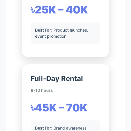
৳25K – 40K
Best For:
Product launches,
event promotion
Full-Day Rental
8-10 hours
৳45K – 70K
Best For:
Brand awareness