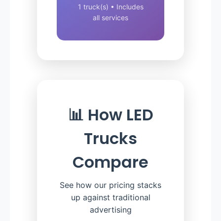
1 truck(s) • Includes
all services
📊 How LED
Trucks
Compare
See how our pricing stacks
up against traditional
advertising