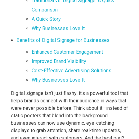
Traditional vs. Digital Signage: A Quick
Comparison
A Quick Story
Why Businesses Love It
Benefits of Digital Signage for Businesses
Enhanced Customer Engagement
Improved Brand Visibility
Cost-Effective Advertising Solutions
Why Businesses Love It
Digital signage isn’t just flashy; it’s a powerful tool that
helps brands connect with their audience in ways that
were never possible before. Think about it—instead of
static posters that blend into the background,
businesses can now use dynamic, eye-catching
displays to grab attention, share real-time updates,
and even interact with customers. And the best part?