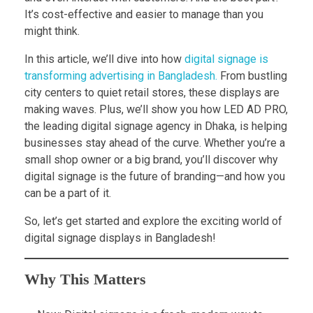
It’s cost-effective and easier to manage than you
might think.
In this article, we’ll dive into how
digital signage is
transforming advertising in Bangladesh.
From bustling
city centers to quiet retail stores, these displays are
making waves. Plus, we’ll show you how LED AD PRO,
the leading digital signage agency in Dhaka, is helping
businesses stay ahead of the curve. Whether you’re a
small shop owner or a big brand, you’ll discover why
digital signage is the future of branding—and how you
can be a part of it.
So, let’s get started and explore the exciting world of
digital signage displays in Bangladesh!
Why This Matters