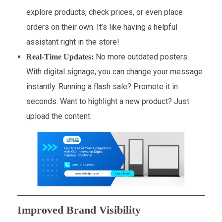
explore products, check prices, or even place
orders on their own. It’s like having a helpful
assistant right in the store!
No more outdated posters.
Real-Time Updates:
With digital signage, you can change your message
instantly. Running a flash sale? Promote it in
seconds. Want to highlight a new product? Just
upload the content.
Improved Brand Visibility