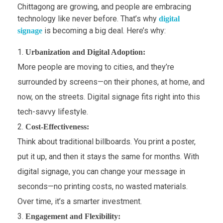
Chittagong are growing, and people are embracing
technology like never before. That’s why
digital
is becoming a big deal. Here’s why:
signage
Urbanization and Digital Adoption:
More people are moving to cities, and they’re
surrounded by screens—on their phones, at home, and
now, on the streets. Digital signage fits right into this
tech-savvy lifestyle.
Cost-Effectiveness:
Think about traditional billboards. You print a poster,
put it up, and then it stays the same for months. With
digital signage, you can change your message in
seconds—no printing costs, no wasted materials.
Over time, it’s a smarter investment.
Engagement and Flexibility: