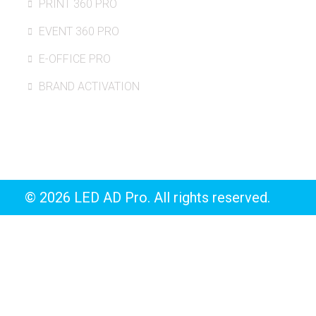
PRINT 360 PRO
EVENT 360 PRO
E-OFFICE PRO
BRAND ACTIVATION
© 2026 LED AD Pro. All rights reserved.