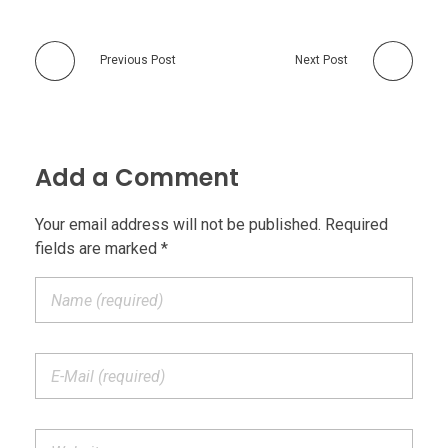
Previous Post
Next Post
Add a Comment
Your email address will not be published. Required
fields are marked *