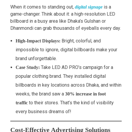
When it comes to standing out,
is a
digital signage
game-changer. Think about it: a high-resolution LED
billboard in a busy area like Dhaka’s Gulshan or
Dhanmondi can grab thousands of eyeballs every day.
Bright, colorful, and
High-Impact Displays:
impossible to ignore, digital billboards make your
brand unforgettable.
Take LED AD PRO’s campaign for a
Case Study:
popular clothing brand. They installed digital
billboards in key locations across Dhaka, and within
weeks, the brand saw a
30% increase in foot
to their stores. That’s the kind of visibility
traffic
every business dreams of!
Cost-Effective Advertising Solutions