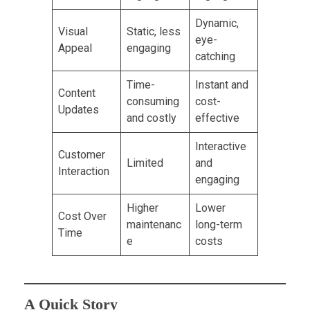
Dynamic,
Visual
Static, less
eye-
Appeal
engaging
catching
Time-
Instant and
Content
consuming
cost-
Updates
and costly
effective
Interactive
Customer
Limited
and
Interaction
engaging
Higher
Lower
Cost Over
maintenanc
long-term
Time
e
costs
A Quick Story