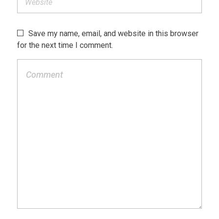
Save my name, email, and website in this browser
for the next time I comment.