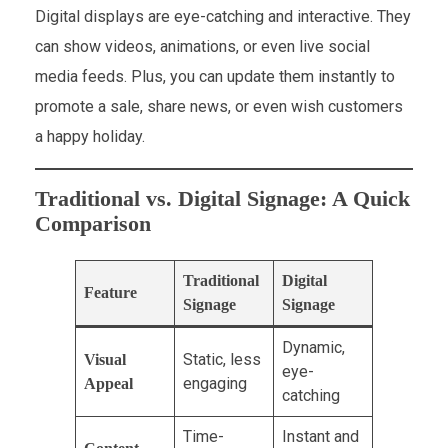
Digital displays are eye-catching and interactive. They
can show videos, animations, or even live social
media feeds. Plus, you can update them instantly to
promote a sale, share news, or even wish customers
a happy holiday.
Traditional vs. Digital Signage: A Quick
Comparison
Traditional
Digital
Feature
Signage
Signage
Dynamic,
Static, less
Visual
eye-
engaging
Appeal
catching
Time-
Instant and