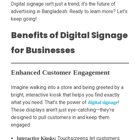
Digital signage isn’t just a trend; it’s the future of
advertising in Bangladesh. Ready to learn more? Let’s
keep going!
Benefits of Digital Signage
for Businesses
Enhanced Customer Engagement
Imagine walking into a store and being greeted by a
bright, interactive kiosk that helps you find exactly
what you need. That’s the power of
!
digital signage
These displays aren’t just eye-catching—they’re
designed to pull customers in and keep them
engaged.
Touchscreens let customers
Interactive Kiosks: