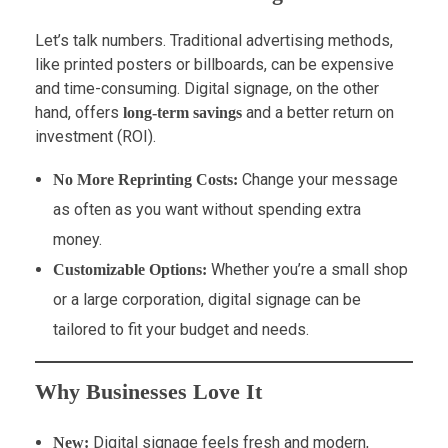
Let’s talk numbers. Traditional advertising methods,
like printed posters or billboards, can be expensive
and time-consuming. Digital signage, on the other
hand, offers
and a better return on
long-term savings
investment (ROI).
Change your message
No More Reprinting Costs:
as often as you want without spending extra
money.
Whether you’re a small shop
Customizable Options:
or a large corporation, digital signage can be
tailored to fit your budget and needs.
Why Businesses Love It
Digital signage feels fresh and modern,
New: