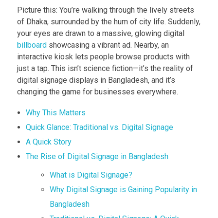
Picture this: You’re walking through the lively streets
of Dhaka, surrounded by the hum of city life. Suddenly,
your eyes are drawn to a massive, glowing digital
billboard
showcasing a vibrant ad. Nearby, an
interactive kiosk lets people browse products with
just a tap. This isn’t science fiction—it’s the reality of
digital signage displays in Bangladesh, and it’s
changing the game for businesses everywhere.
Why This Matters
Quick Glance: Traditional vs. Digital Signage
A Quick Story
The Rise of Digital Signage in Bangladesh
What is Digital Signage?
Why Digital Signage is Gaining Popularity in
Bangladesh