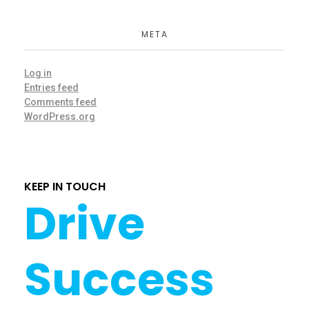
META
Log in
Entries feed
Comments feed
WordPress.org
KEEP IN TOUCH
Drive
Success