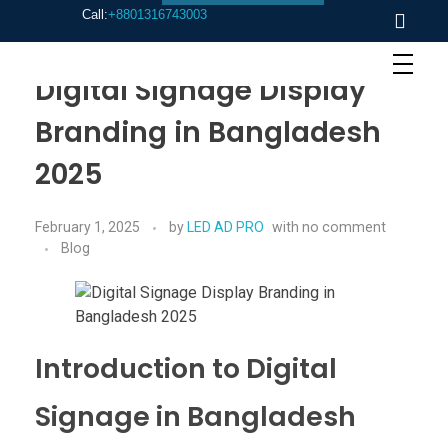
Call:
+8801316743003
Digital Signage Display
Branding in Bangladesh
2025
February 1, 2025
by
LED AD PRO
with
no comment
Blog
Introduction to Digital
Signage in Bangladesh