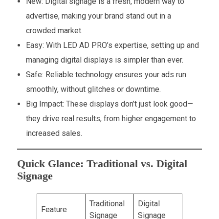
New: Digital signage is a fresh, modern way to
advertise, making your brand stand out in a
crowded market.
Easy: With LED AD PRO’s expertise, setting up and
managing digital displays is simpler than ever.
Safe: Reliable technology ensures your ads run
smoothly, without glitches or downtime.
Big Impact: These displays don’t just look good—
they drive real results, from higher engagement to
increased sales.
Quick Glance: Traditional vs. Digital
Signage
Traditional
Digital
Feature
Signage
Signage