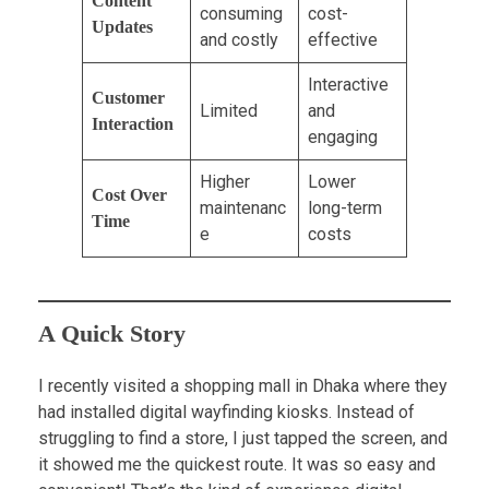
Content
consuming
cost-
Updates
and costly
effective
Interactive
Customer
Limited
and
Interaction
engaging
Higher
Lower
Cost Over
maintenanc
long-term
Time
e
costs
A Quick Story
I recently visited a shopping mall in Dhaka where they
had installed digital wayfinding kiosks. Instead of
struggling to find a store, I just tapped the screen, and
it showed me the quickest route. It was so easy and