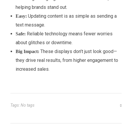
helping brands stand out.
Updating content is as simple as sending a
Easy:
text message.
Reliable technology means fewer worries
Safe:
about glitches or downtime.
These displays don’t just look good—
Big Impact:
they drive real results, from higher engagement to
increased sales.
Tags: No tags