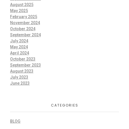
August 2025
May 2025
February 2025
November 2024
October 2024
September 2024
July 2024
May 2024
April 2024
October 2023
September 2023
August 2023
July 2023
June 2023
CATEGORIES
BLOG