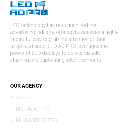
LED technology has revolutionized the
advertising industry, offering businesses a highly
impactful way to grab the attention of their
target audience. LED AD PRO leverages the
power of LED displays to deliver visually
stunning and captivating advertisements.
OUR AGENCY
ADPRO
DIGITAL AD PRO
BILLBOARD AD PRO