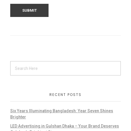
RECENT POSTS
Six Years Illuminating Bangladesh: Year Seven Shines
Brighter
LED Advertising in Gulshan Dhaka – Your Brand Deserves