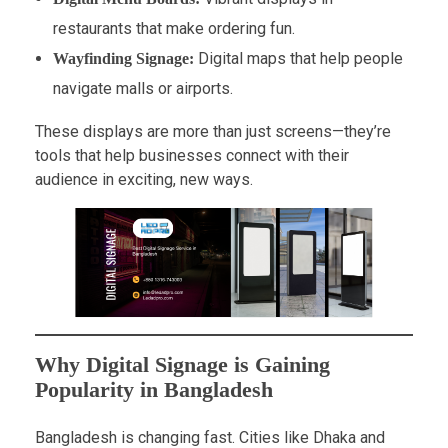
restaurants that make ordering fun.
Digital maps that help people
Wayfinding Signage:
navigate malls or airports.
These displays are more than just screens—they’re
tools that help businesses connect with their
audience in exciting, new ways.
Why Digital Signage is Gaining
Popularity in Bangladesh
Bangladesh is changing fast. Cities like Dhaka and