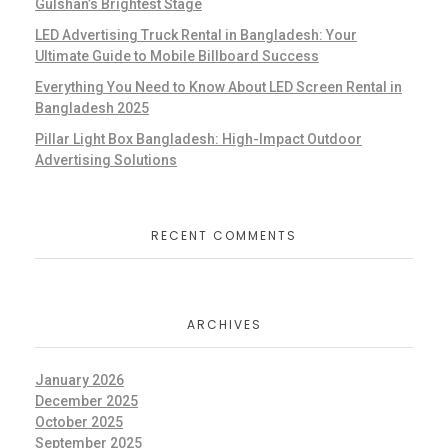
Gulshan’s Brightest Stage
LED Advertising Truck Rental in Bangladesh: Your
Ultimate Guide to Mobile Billboard Success
Everything You Need to Know About LED Screen Rental in
Bangladesh 2025
Pillar Light Box Bangladesh: High-Impact Outdoor
Advertising Solutions
RECENT COMMENTS
ARCHIVES
January 2026
December 2025
October 2025
September 2025