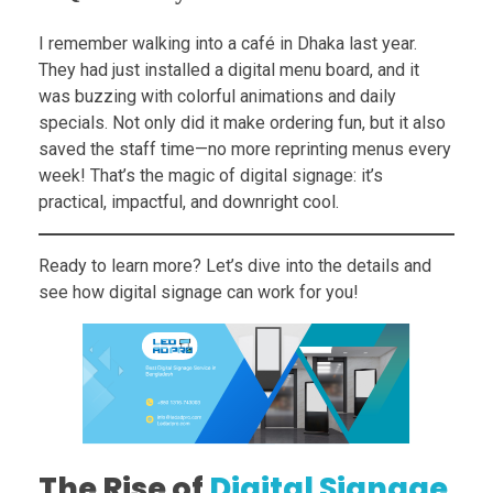
I remember walking into a café in Dhaka last year.
They had just installed a digital menu board, and it
was buzzing with colorful animations and daily
specials. Not only did it make ordering fun, but it also
saved the staff time—no more reprinting menus every
week! That’s the magic of digital signage: it’s
practical, impactful, and downright cool.
Ready to learn more? Let’s dive into the details and
see how digital signage can work for you!
The Rise of
Digital Signage