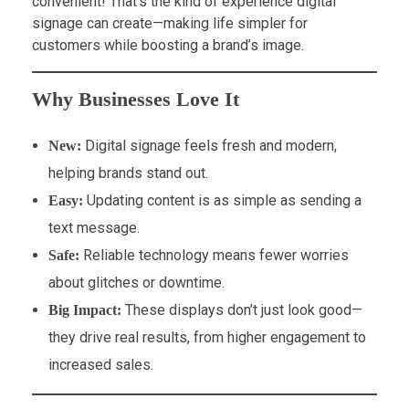
convenient! That’s the kind of experience digital
signage can create—making life simpler for
customers while boosting a brand’s image.
Why Businesses Love It
Digital signage feels fresh and modern,
New:
helping brands stand out.
Updating content is as simple as sending a
Easy:
text message.
Reliable technology means fewer worries
Safe:
about glitches or downtime.
These displays don’t just look good—
Big Impact:
they drive real results, from higher engagement to
increased sales.