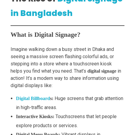
in Bangladesh
What is Digital Signage?
Imagine walking down a busy street in Dhaka and
seeing a massive screen flashing colorful ads, or
stepping into a store where a touchscreen kiosk
helps you find what you need. That’s
in
digital signage
action! It’s a modern way to share information using
digital displays like:
Huge screens that grab attention
Digital Billboard
s:
in high-traffic areas.
Touchscreens that let people
Interactive Kiosks:
explore products or services.
Vibrant displays in
Digital Menu Boards: