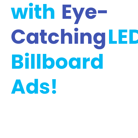
with
Eye-
Catching
LE
Billboard
Ads!